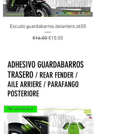
Escudo guardabarros delantero z650
Regular Price
Sale Price
€16.00
€10.00
ADHESIVO GUARDABARROS
TRASERO
/ REAR FENDER /
AILE ARRIERE / PARAFANGO
POSTERIORE
Personalízalo!