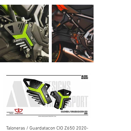
Taloneras / Guardatacon CIO Z650 2020-