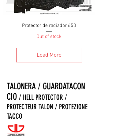
Protector de radiador 650
Out of stock
Load More
TALONERA / GUARDATACON
CIO
/ HELL PROTECTOR /
PROTECTEUR TALON / PROTEZIONE
TACCO