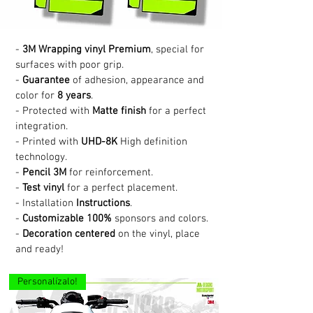
-
3M Wrapping vinyl Premium
, special for
surfaces with poor grip.
-
Guarantee
of adhesion, appearance and
color for
8 years
.
- Protected with
Matte finish
for a perfect
integration.
- Printed with
UHD-8K
High definition
technology.
-
Pencil 3M
for reinforcement.
-
Test vinyl
for a perfect placement.
- Installation
Instructions
.
-
Customizable 100%
sponsors and colors.
-
Decoration centered
on the vinyl, place
and ready!
Personalízalo!