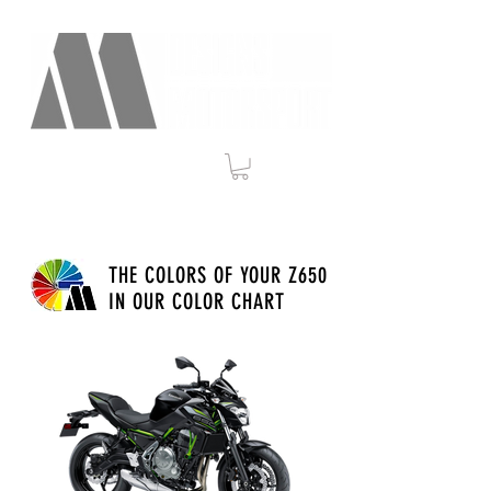
THE COLORS OF YOUR Z650
IN OUR COLOR CHART