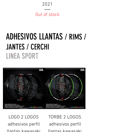
2021
Out of stock
ADHESIVOS LLANTAS
/ RIMS /
JANTES / CERCHI
LINEA SPORT
LOGO 2 LOGOS
TORBE 2 LOGOS
adhesivos perfil
adhesivos perfil
llantas kawasaki
llantas kawasaki