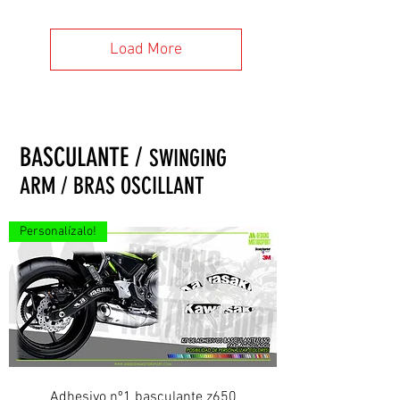
Load More
BASCULANTE /
SWINGING
ARM / BRAS OSCILLANT
Personalízalo!
Adhesivo nº1 basculante z650