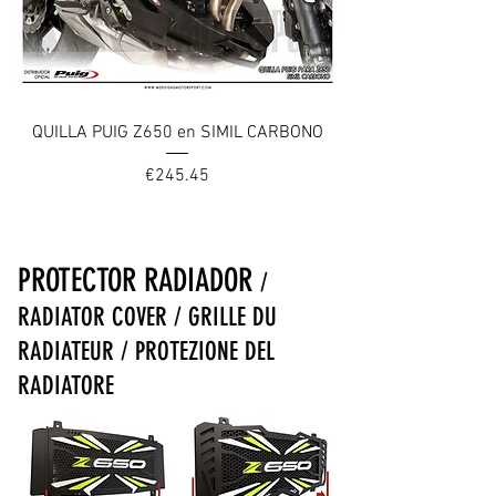
QUILLA PUIG Z650 en SIMIL CARBONO
Price
€245.45
PROTECTOR RADIADOR
/
RADIATOR COVER / GRILLE DU
RADIATEUR / PROTEZIONE DEL
RADIATORE