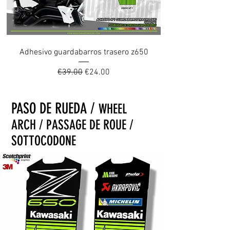
Adhesivo guardabarros trasero z650
Regular Price
Sale Price
€39.00
€24.00
PASO DE RUEDA /
WHEEL
ARCH / PASSAGE DE ROUE /
SOTTOCODONE