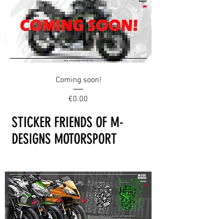
Coming soon!
Price
€0.00
STICKER FRIENDS OF M-
DESIGNS MOTORSPORT