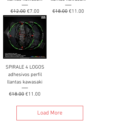
Regular Price
Sale Price
Regular Price
Sale Price
€12.00
€7.00
€18.00
€11.00
SPIRALE 4 LOGOS
adhesivos perfil
llantas kawasaki
Regular Price
Sale Price
€18.00
€11.00
Load More