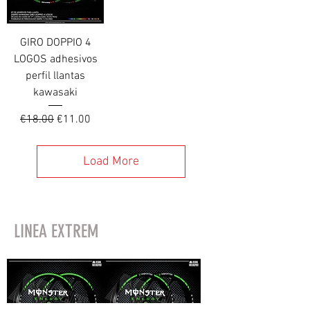
GIRO DOPPIO 4
LOGOS adhesivos
perfil llantas
kawasaki
Regular Price
Sale Price
€18.00
€11.00
Load More
LINEA EXTREM