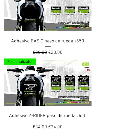
Adhesivo BASIC paso de rueda z650
Regular Price
Sale Price
€30.00
€20.00
Personalízalo!
Adhesivo Z-RIDER paso de rueda z650
Regular Price
Sale Price
€34.00
€24.00