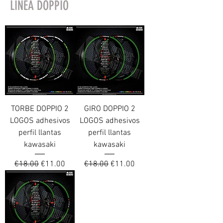
LINEA DOPPIO
TORBE DOPPIO 2
GIRO DOPPIO 2
LOGOS adhesivos
LOGOS adhesivos
perfil llantas
perfil llantas
kawasaki
kawasaki
Regular Price
Sale Price
Regular Price
Sale Price
€18.00
€11.00
€18.00
€11.00