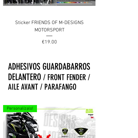
Sticker FRIENDS OF M-DESIGNS
MOTORSPORT
Price
€19.00
ADHESIVOS GUARDABARROS
DELANTERO
/ FRONT FENDER /
AILE AVANT / PARAFANGO
Personalízalo!