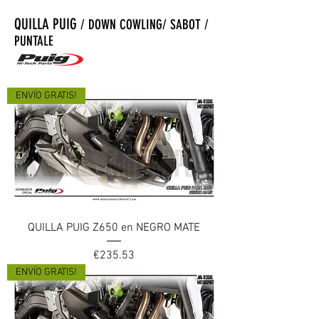
QUILLA PUIG
/ DOWN COWLING/ SABOT /
PUNTALE
ENVÍO GRATIS!
QUILLA PUIG Z650 en NEGRO MATE
Price
€235.53
ENVÍO GRATIS!