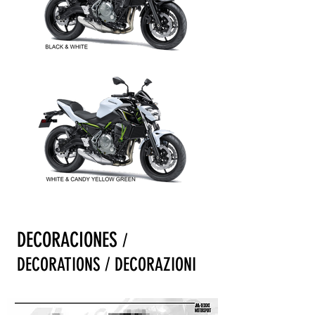
DECORACIONES
/
DECORATIONS / DECORAZIONI