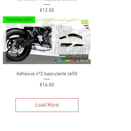
Price
€12.00
Personalízalo!
Adhesivo nº2 basculante z650
Price
€16.00
Load More