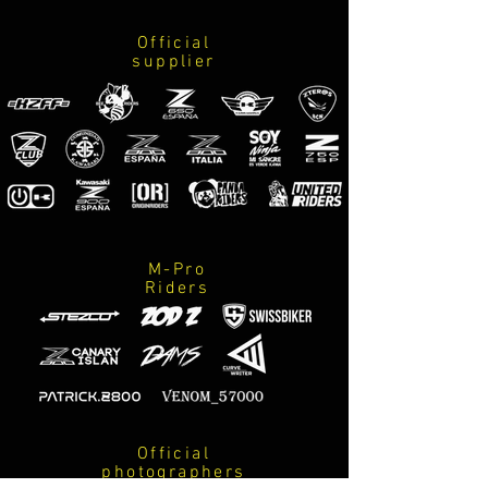
Official
supplier
M-Pro
Riders
Official
photographers