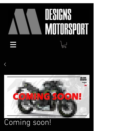
Coming soon!