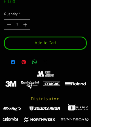
Price
€0.00
Quantity
*
Add to Cart
Distributor