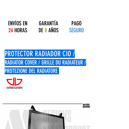
ENVÍOS EN
GARANTÍA
PAGO
24
HORAS
DE
8
AÑOS
SEGURO
PROTECTOR RADIADOR CIO /
RADIATOR COVER / GRILLE DU RADIATEUR /
PROTEZIONE DEL RADIATORE