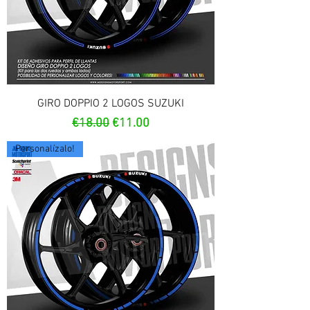
GIRO DOPPIO 2 LOGOS SUZUKI
Regular Price
Sale Price
€18.00
€11.00
Personalízalo!