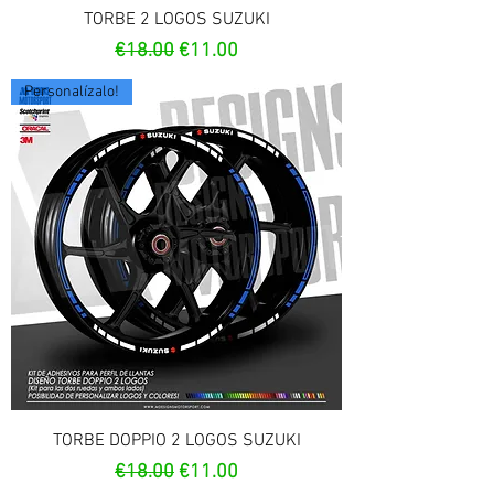
TORBE 2 LOGOS SUZUKI
Regular Price
Sale Price
€18.00
€11.00
Personalízalo!
TORBE DOPPIO 2 LOGOS SUZUKI
Regular Price
Sale Price
€18.00
€11.00