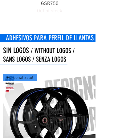
GSR750
Out of stock
OS PARA PERFIL DE LLANTAS
SIN LOGOS
/ WITHOUT LOGOS /
SANS LOGOS / SENZA LOGOS
Personalízalo!