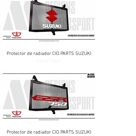
Protector de radiador CIO.PARTS SUZUKI
Out of stock
Protector de radiador CIO.PARTS SUZUKI