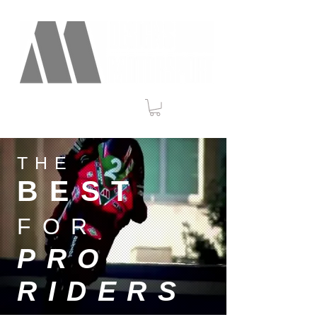
THE
BEST
FOR
PRO
RIDERS