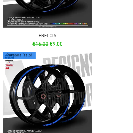
FRECCIA
Regular Price
Sale Price
€16.00
€9.00
Personalízalo!