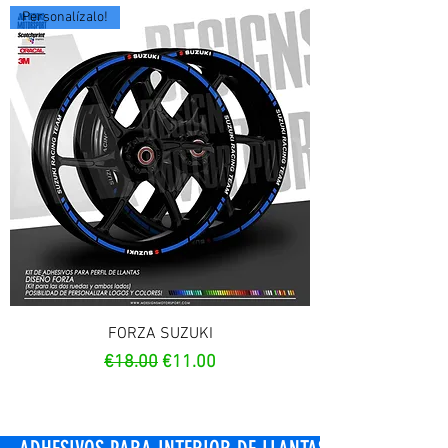
Personalízalo!
FORZA SUZUKI
Regular Price
Sale Price
€18.00
€11.00