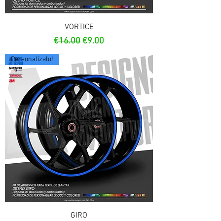
VORTICE
Regular Price
Sale Price
€16.00
€9.00
Personalízalo!
GIRO