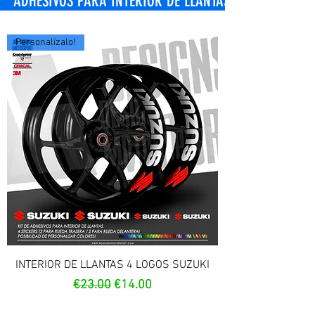
OS PARA INTERIOR DE LLANTAS
Personalízalo!
INTERIOR DE LLANTAS 4 LOGOS SUZUKI
Regular Price
Sale Price
€23.00
€14.00