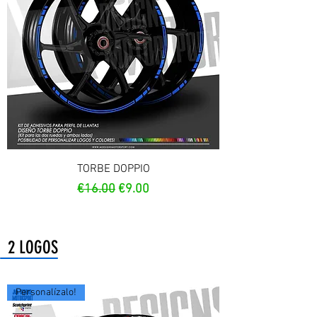
TORBE DOPPIO
Regular Price
Sale Price
€16.00
€9.00
2 LOGOS
Personalízalo!