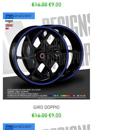
Regular Price
Sale Price
€16.00
€9.00
Personalízalo!
GIRO DOPPIO
Regular Price
Sale Price
€16.00
€9.00
Personalízalo!