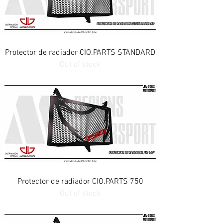
Protector de radiador CIO.PARTS STANDARD
Out of stock
Protector de radiador CIO.PARTS 750
Out of stock