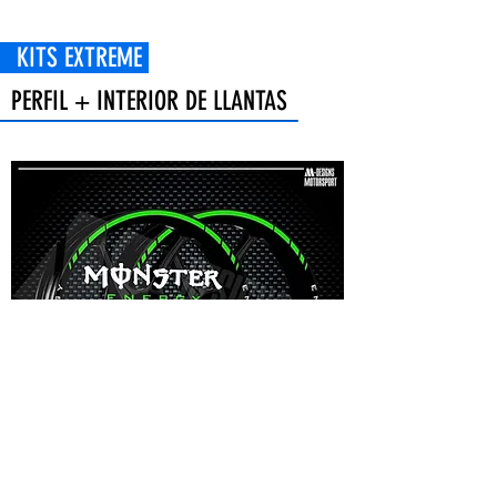
 EXTREME
PERFIL + INTERIOR DE LLANTAS