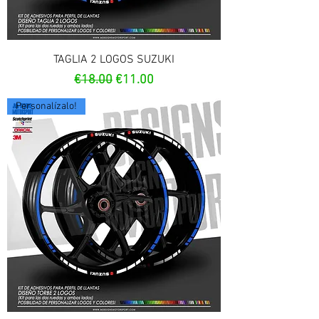
TAGLIA 2 LOGOS SUZUKI
Regular Price
Sale Price
€18.00
€11.00
Personalízalo!