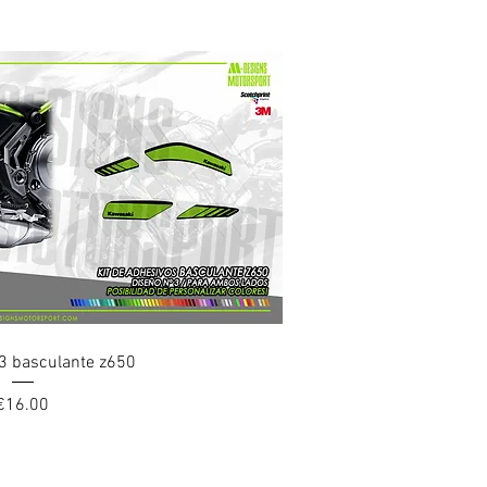
uick View
3 basculante z650
Price
€16.00