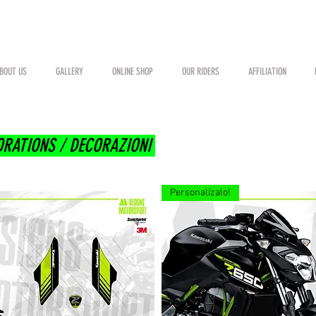
BOUT US
GALLERY
ONLINE SHOP
OUR RIDERS
AFFILIATION
ORATIONS / DECORAZIONI
Personalízalo!