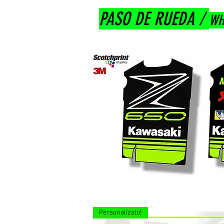
PASO DE RUEDA /
WH
Personalízalo!