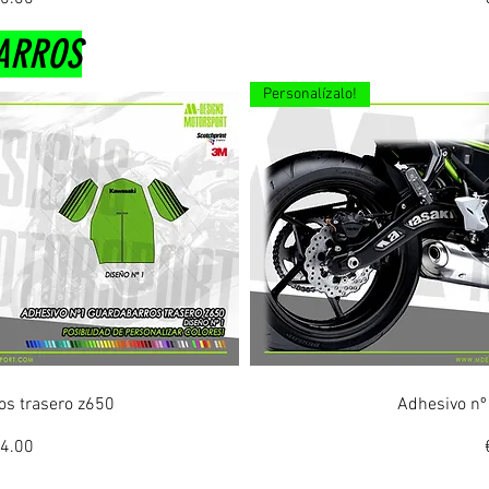
ARROS
Personalízalo!
ew
Q
os trasero z650
Adhesivo nº
ice
le Price
4.00