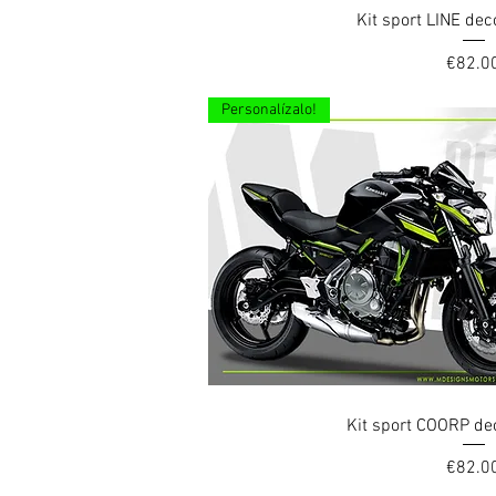
Quick Vi
Kit sport LINE de
Price
€82.0
Personalízalo!
Quick Vi
Kit sport COORP de
Price
€82.0