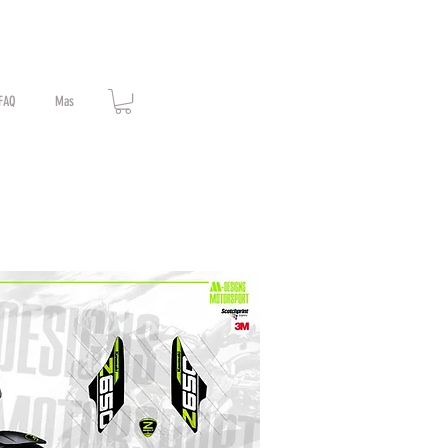
FAQ
Mas