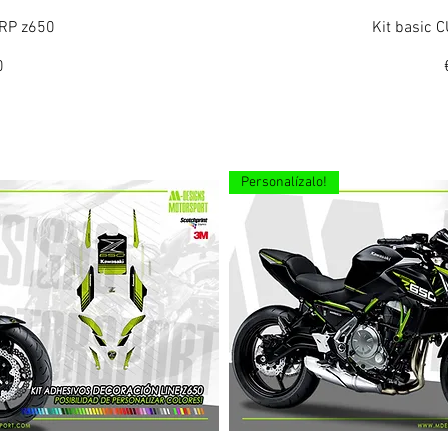
ew
Q
ORP z650
Kit basic
0
Personalízalo!