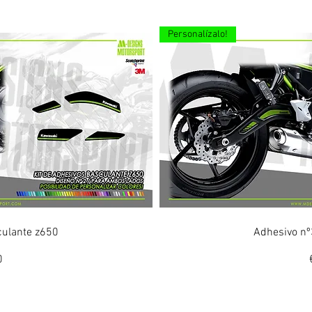
Personalízalo!
ew
Q
culante z650
Adhesivo nº
0