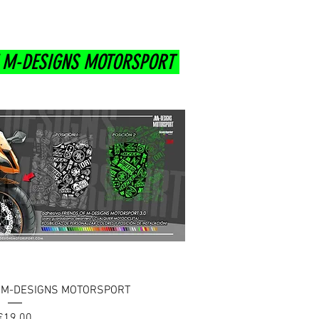
F M-DESIGNS MOTORSPORT
uick View
F M-DESIGNS MOTORSPORT
Price
€19.00