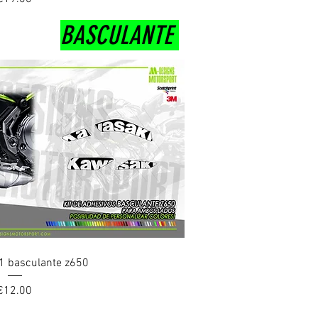
BASCULANTE
uick View
1 basculante z650
Price
€12.00