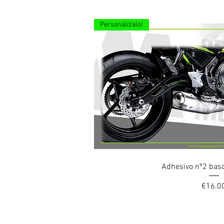
Personalízalo!
Quick Vi
Adhesivo nº2 bas
Price
€16.0