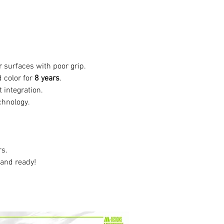
or surfaces with poor grip.
 color for
8 years
.
t integration.
chnology.
rs.
 and ready!