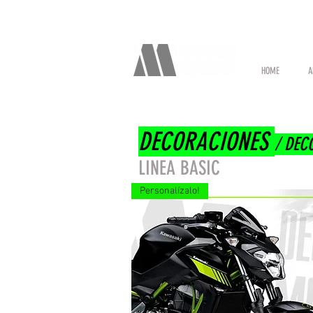
HOME
A
DECORACIONES
/ DEC
LINEA BASIC
Personalízalo!