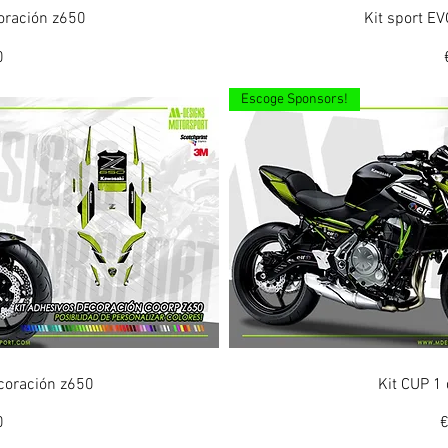
ew
Q
coración z650
Kit sport E
0
Escoge Sponsors!
ew
Q
coración z650
Kit CUP 1
P
0
€