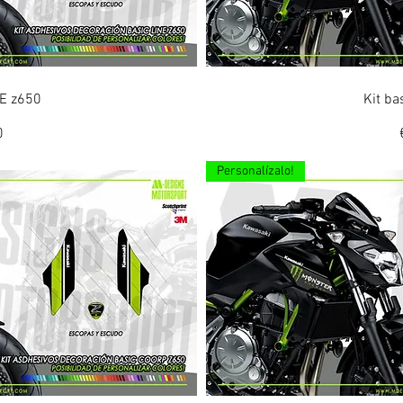
ew
Q
NE z650
Kit ba
0
Personalízalo!