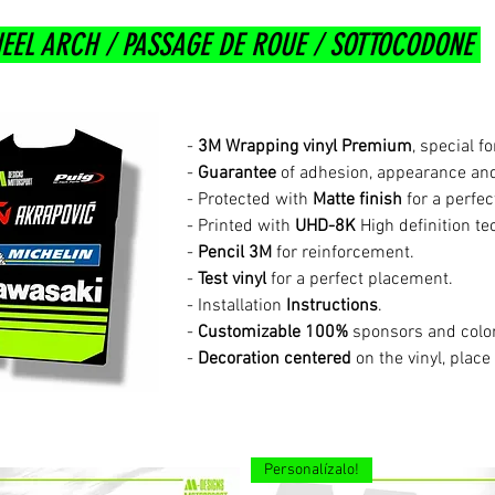
EEL ARCH / PASSAGE DE ROUE / SOTTOCODONE
-
3M Wrapping vinyl Premium
, special f
-
Guarantee
of adhesion, appearance and
- Protected with
Matte finish
for a perfec
- Printed with
UHD-8K
High definition te
-
Pencil 3M
for reinforcement.
-
Test vinyl
for a perfect placement.
- Installation
Instructions
.
-
Customizable 100%
sponsors and colo
-
Decoration centered
on the vinyl, place
Personalízalo!