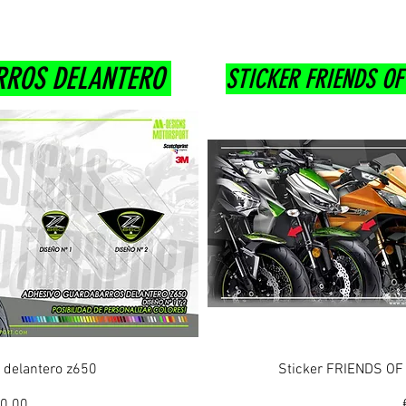
RROS DELANTERO
STICKER FRIENDS O
ew
Q
 delantero z650
Sticker FRIENDS O
ice
le Price
0.00