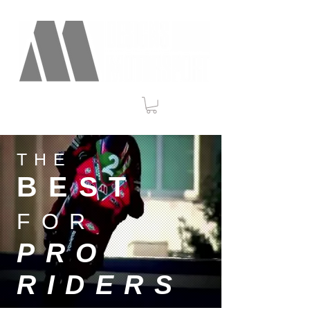
THE
BEST
FOR
PRO
RIDERS