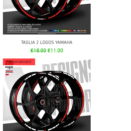
TAGLIA 2 LOGOS YAMAHA
Regular Price
Sale Price
€18.00
€11.00
Personalízalo!