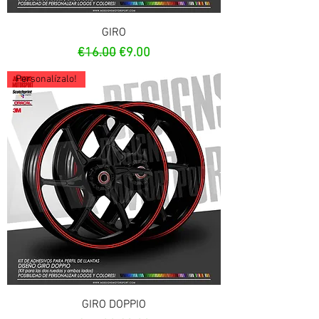
GIRO
Regular Price
Sale Price
€16.00
€9.00
Personalízalo!
GIRO DOPPIO