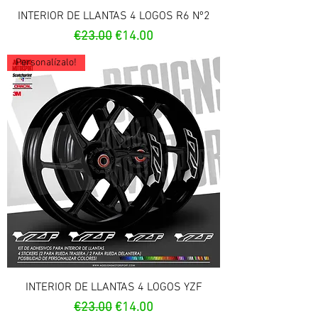
INTERIOR DE LLANTAS 4 LOGOS R6 Nº2
Regular Price
Sale Price
€23.00
€14.00
Personalízalo!
INTERIOR DE LLANTAS 4 LOGOS YZF
Regular Price
Sale Price
€23.00
€14.00