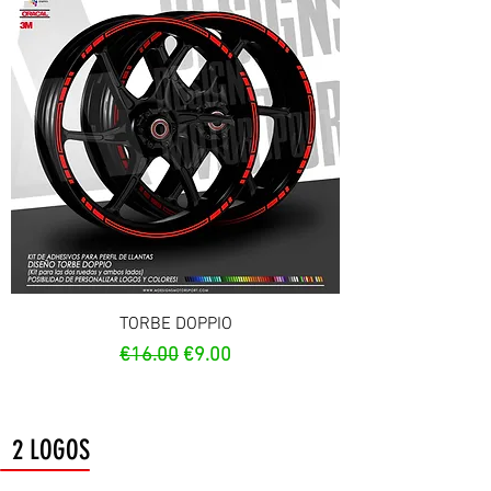
TORBE DOPPIO
Regular Price
Sale Price
€16.00
€9.00
2 LOGOS