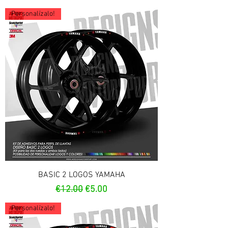
Personalízalo!
BASIC 2 LOGOS YAMAHA
Regular Price
Sale Price
€12.00
€5.00
Personalízalo!