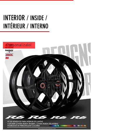
INTERIOR
/ INSIDE /
INTÉRIEUR / INTERNO
Personalízalo!