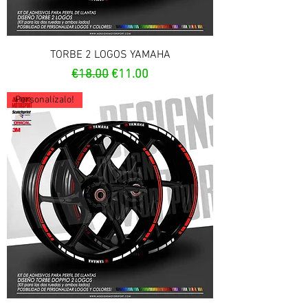
TORBE 2 LOGOS YAMAHA
Regular Price
Sale Price
€18.00
€11.00
Personalízalo!