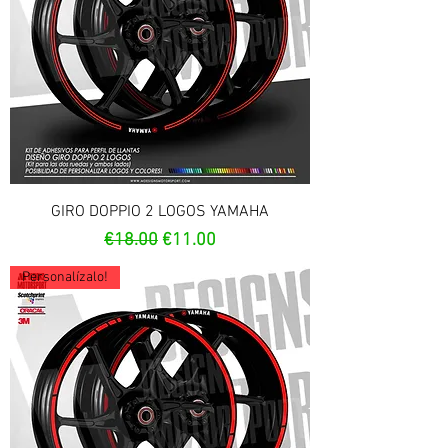
GIRO DOPPIO 2 LOGOS YAMAHA
Regular Price
Sale Price
€18.00
€11.00
Personalízalo!