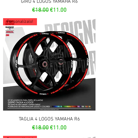
GIRO 4 LOGOS YAMAHA R6
Regular Price
Sale Price
€18.00
€11.00
Personalízalo!
TAGLIA 4 LOGOS YAMAHA R6
Regular Price
Sale Price
€18.00
€11.00