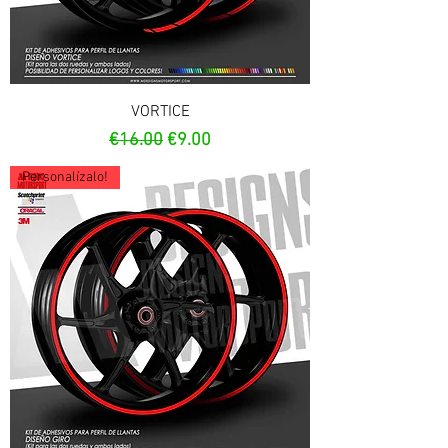
VORTICE
Regular Price
Sale Price
€16.00
€9.00
Personalízalo!