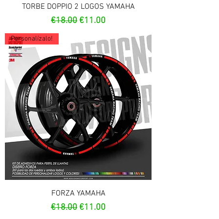
TORBE DOPPIO 2 LOGOS YAMAHA
Regular Price
Sale Price
€18.00
€11.00
Personalízalo!
FORZA YAMAHA
Regular Price
Sale Price
€18.00
€11.00