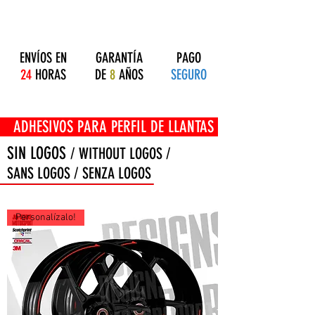
ENVÍOS EN
GARANTÍA
PAGO
24
HORAS
DE
8
AÑOS
SEGURO
OS PARA PERFIL DE LLANTAS
SIN LOGOS
/ WITHOUT LOGOS /
SANS LOGOS / SENZA LOGOS
Personalízalo!