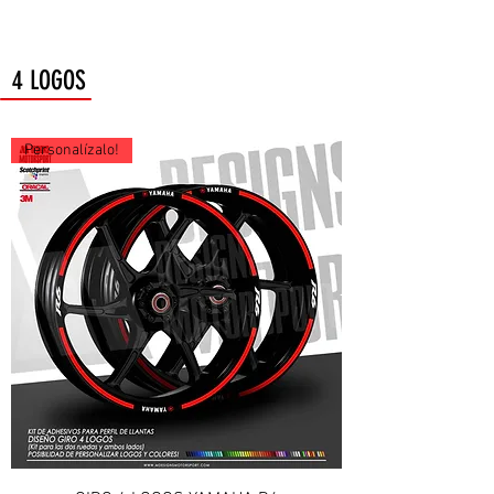
4 LOGOS
Personalízalo!