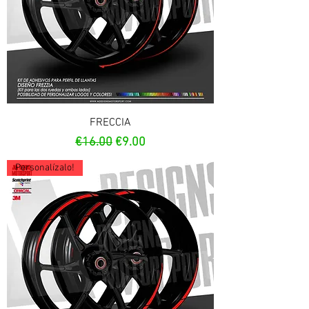
FRECCIA
Regular Price
Sale Price
€16.00
€9.00
Personalízalo!