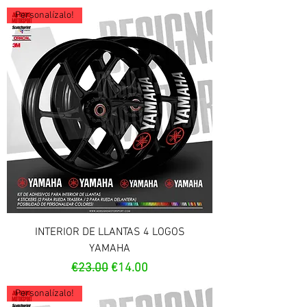
Personalízalo!
INTERIOR DE LLANTAS 4 LOGOS
YAMAHA
Regular Price
Sale Price
€23.00
€14.00
Personalízalo!