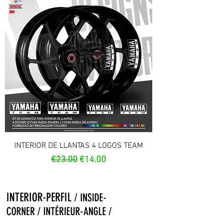
INTERIOR DE LLANTAS 4 LOGOS TEAM
Regular Price
Sale Price
€23.00
€14.00
INTERIOR-PERFIL
/ INSIDE-
CORNER / INTÉRIEUR-ANGLE /