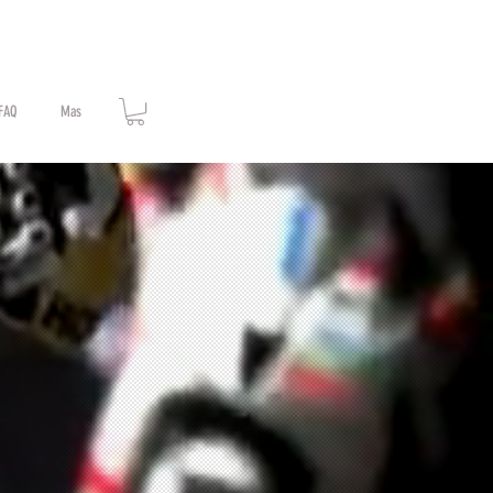
FAQ
Mas