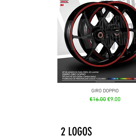
Quick View
GIRO DOPPIO
Regular Price
Sale Price
€16.00
€9.00
2 LOGOS