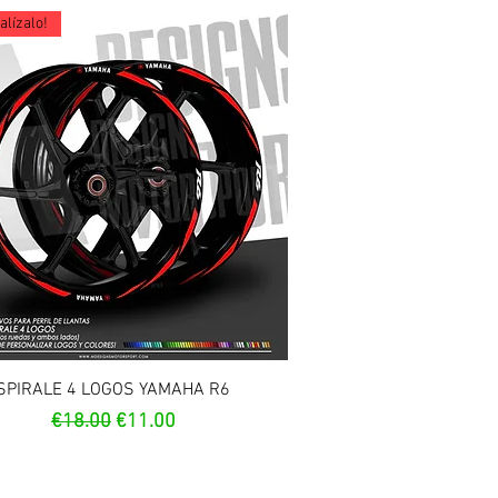
lízalo!
Quick View
SPIRALE 4 LOGOS YAMAHA R6
Regular Price
Sale Price
€18.00
€11.00