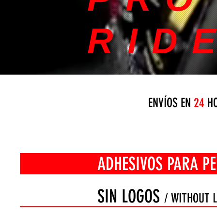
RID
ENVÍOS EN
24
HO
ADHESIVOS PARA PERFIL
SIN LOGOS
/ WITHOUT 