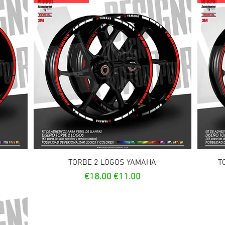
Quick View
TORBE 2 LOGOS YAMAHA
T
Regular Price
Sale Price
€18.00
€11.00