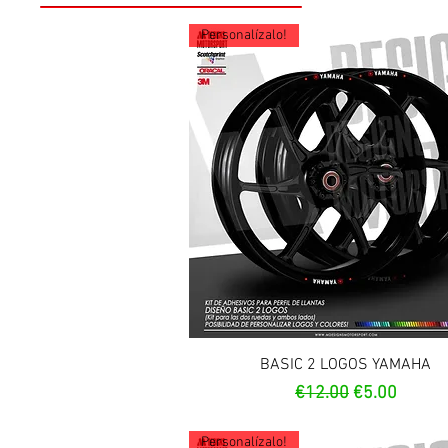
Personalízalo!
Quick View
BASIC 2 LOGOS YAMAHA
Regular Price
Sale Price
€12.00
€5.00
Personalízalo!