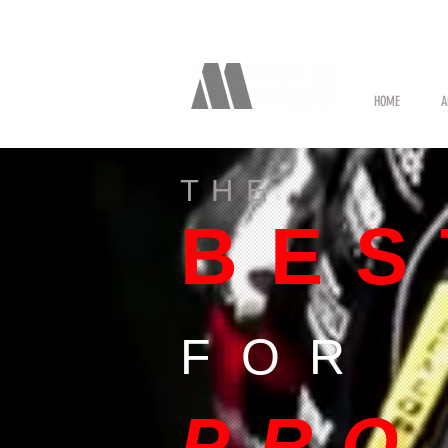
HOME
A
THE
BES
FOR
PRO