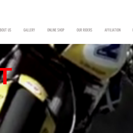
BOUT US
GALLERY
ONLINE SHOP
OUR RIDERS
AFFILIATION
T