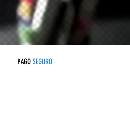
PAGO
SEGURO