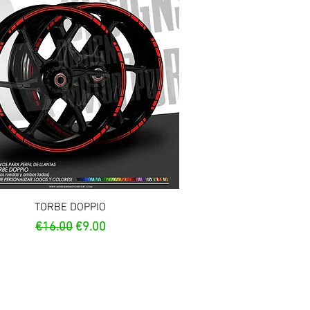
Quick View
TORBE DOPPIO
Regular Price
Sale Price
€16.00
€9.00