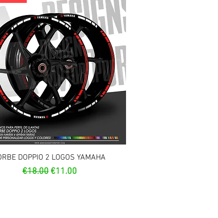
Quick View
ORBE DOPPIO 2 LOGOS YAMAHA
Regular Price
Sale Price
€18.00
€11.00