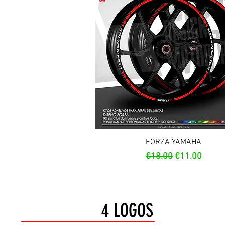
Quick View
FORZA YAMAHA
Regular Price
Sale Price
€18.00
€11.00
4 LOGOS