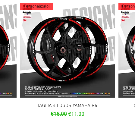
Personalízalo!
Persona
Quick View
TAGLIA 4 LOGOS YAMAHA R6
Regular Price
Sale Price
€18.00
€11.00