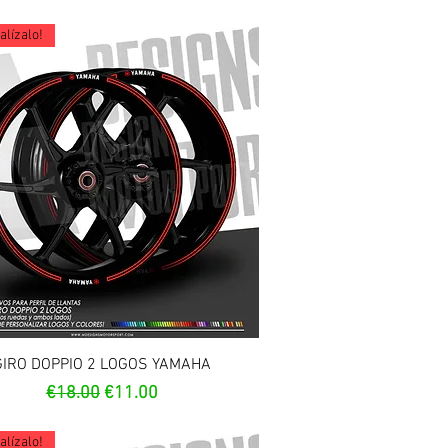
lízalo!
Quick View
GIRO DOPPIO 2 LOGOS YAMAHA
Regular Price
Sale Price
€18.00
€11.00
lízalo!