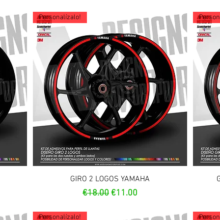
Personalízalo!
Persona
Quick View
GIRO 2 LOGOS YAMAHA
Regular Price
Sale Price
€18.00
€11.00
Personalízalo!
Persona