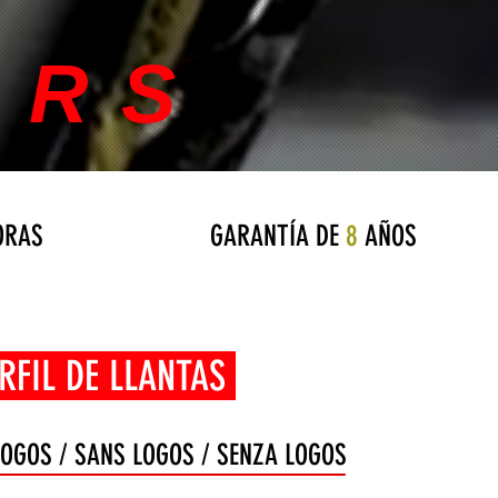
ERS
RAS
GARANTÍA DE
8
AÑOS
 DE LLANTAS
LOGOS / SANS LOGOS / SENZA LOGOS