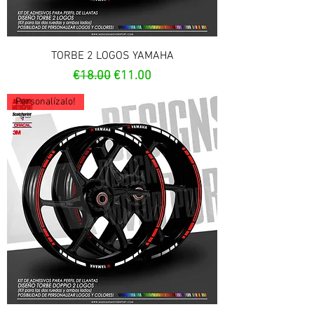
TORBE 2 LOGOS YAMAHA
Regular Price
Sale Price
€18.00
€11.00
Personalízalo!