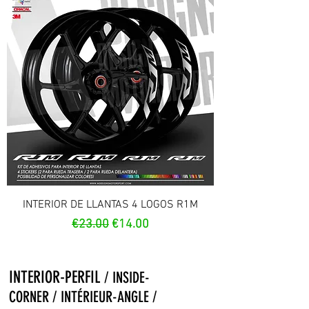
INTERIOR DE LLANTAS 4 LOGOS R1M
Regular Price
Sale Price
€23.00
€14.00
INTERIOR-PERFIL
/ INSIDE-
CORNER / INTÉRIEUR-ANGLE /