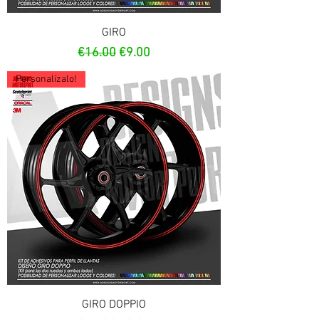
GIRO
Regular Price
Sale Price
€16.00
€9.00
Personalízalo!
GIRO DOPPIO