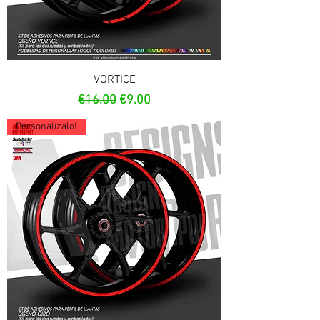
VORTICE
Regular Price
Sale Price
€16.00
€9.00
Personalízalo!