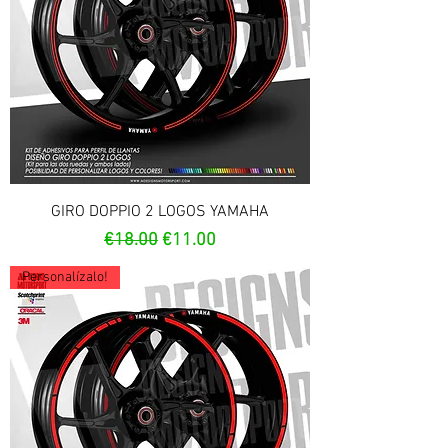
GIRO DOPPIO 2 LOGOS YAMAHA
Regular Price
Sale Price
€18.00
€11.00
Personalízalo!