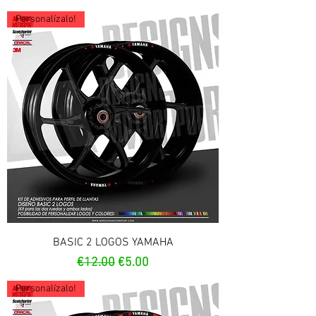
Personalízalo!
BASIC 2 LOGOS YAMAHA
Regular Price
Sale Price
€12.00
€5.00
Personalízalo!