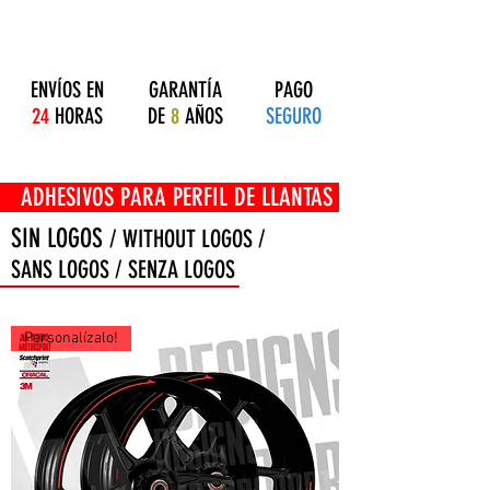
ENVÍOS EN
GARANTÍA
PAGO
24
HORAS
DE
8
AÑOS
SEGURO
OS PARA PERFIL DE LLANTAS
SIN LOGOS
/ WITHOUT LOGOS /
SANS LOGOS / SENZA LOGOS
Personalízalo!