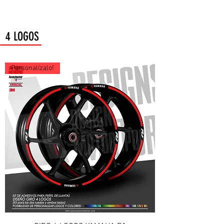
4 LOGOS
Personalízalo!