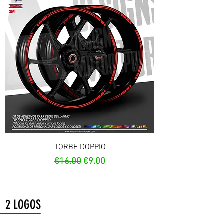
TORBE DOPPIO
Regular Price
Sale Price
€16.00
€9.00
2 LOGOS