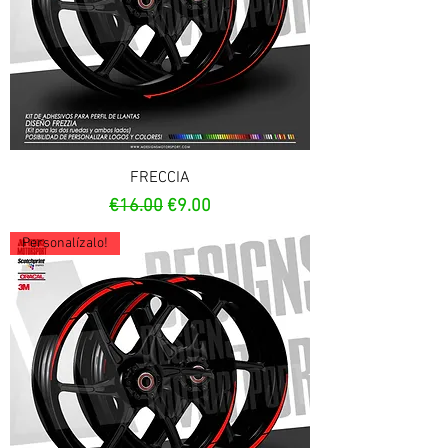
FRECCIA
Regular Price
Sale Price
€16.00
€9.00
Personalízalo!