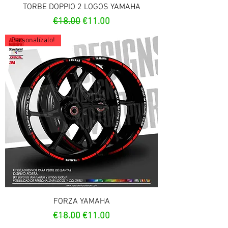
TORBE DOPPIO 2 LOGOS YAMAHA
Regular Price
Sale Price
€18.00
€11.00
Personalízalo!
FORZA YAMAHA
Regular Price
Sale Price
€18.00
€11.00