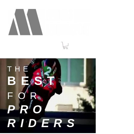
THE
BEST
FOR
PRO
RIDERS