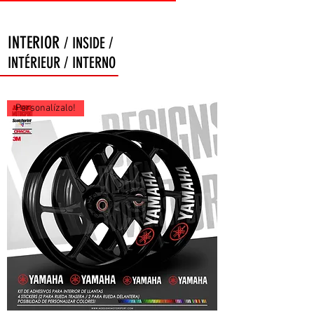
INTERIOR
/ INSIDE /
INTÉRIEUR / INTERNO
Personalízalo!