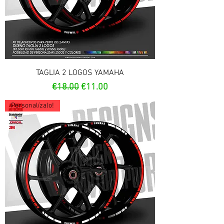
TAGLIA 2 LOGOS YAMAHA
Regular Price
Sale Price
€18.00
€11.00
Personalízalo!