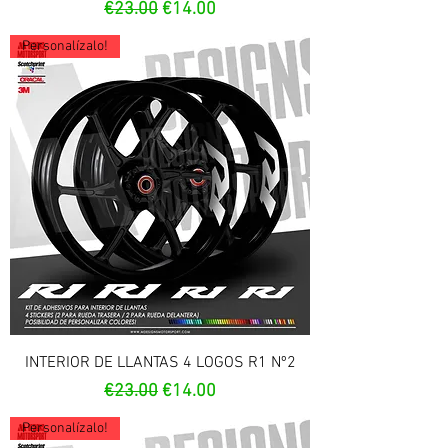
Regular Price
Sale Price
€23.00
€14.00
Personalízalo!
INTERIOR DE LLANTAS 4 LOGOS R1 Nº2
Regular Price
Sale Price
€23.00
€14.00
Personalízalo!