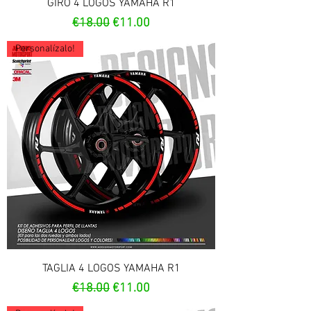
GIRO 4 LOGOS YAMAHA R1
Regular Price
Sale Price
€18.00
€11.00
Personalízalo!
TAGLIA 4 LOGOS YAMAHA R1
Regular Price
Sale Price
€18.00
€11.00