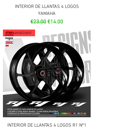
INTERIOR DE LLANTAS 4 LOGOS
YAMAHA
Regular Price
Sale Price
€23.00
€14.00
Personalízalo!
INTERIOR DE LLANTAS 4 LOGOS R1 Nº1