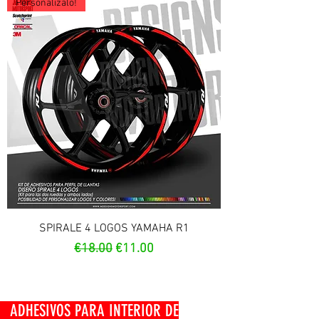
Personalízalo!
SPIRALE 4 LOGOS YAMAHA R1
Regular Price
Sale Price
€18.00
€11.00
OS PARA INTERIOR DE