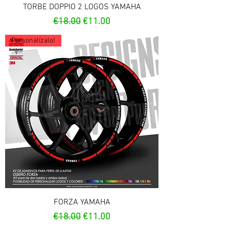
TORBE DOPPIO 2 LOGOS YAMAHA
Regular Price
Sale Price
€18.00
€11.00
Personalízalo!
FORZA YAMAHA
Regular Price
Sale Price
€18.00
€11.00