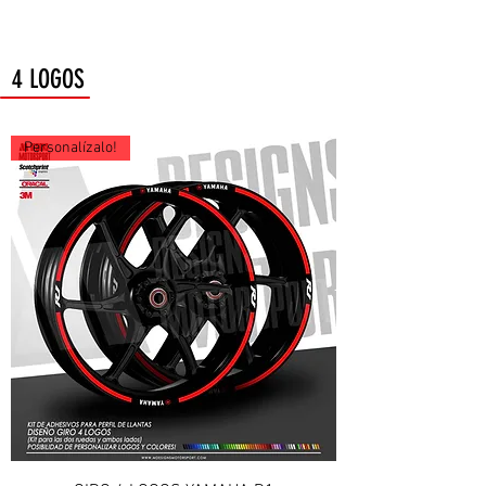
4 LOGOS
Personalízalo!