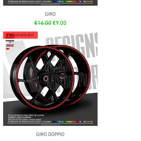
GIRO
Regular Price
Sale Price
€16.00
€9.00
Personalízalo!
GIRO DOPPIO