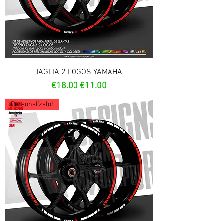
TAGLIA 2 LOGOS YAMAHA
Regular Price
Sale Price
€18.00
€11.00
Personalízalo!