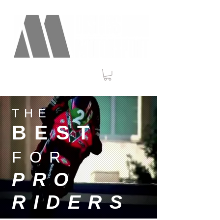
THE
BEST
FOR
PRO
RIDERS