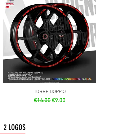
TORBE DOPPIO
Regular Price
Sale Price
€16.00
€9.00
2 LOGOS