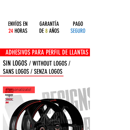
ENVÍOS EN
GARANTÍA
PAGO
24
HORAS
DE
8
AÑOS
SEGURO
OS PARA PERFIL DE LLANTAS
SIN LOGOS
/ WITHOUT LOGOS /
SANS LOGOS / SENZA LOGOS
Personalízalo!