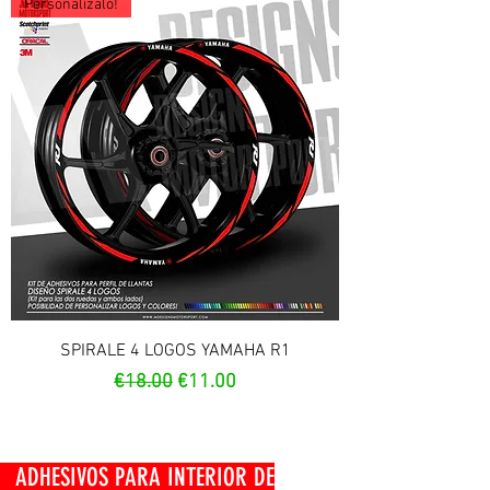
Personalízalo!
SPIRALE 4 LOGOS YAMAHA R1
Regular Price
Sale Price
€18.00
€11.00
OS PARA INTERIOR DE