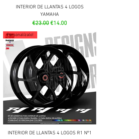
INTERIOR DE LLANTAS 4 LOGOS
YAMAHA
Regular Price
Sale Price
€23.00
€14.00
Personalízalo!
INTERIOR DE LLANTAS 4 LOGOS R1 Nº1