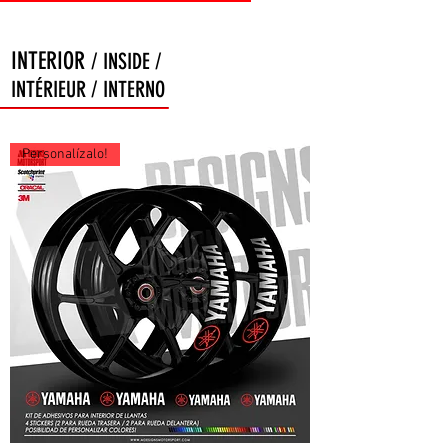
INTERIOR
/ INSIDE /
INTÉRIEUR / INTERNO
Personalízalo!