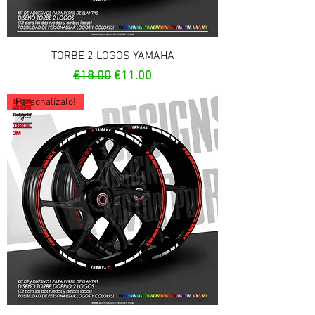
TORBE 2 LOGOS YAMAHA
Regular Price
Sale Price
€18.00
€11.00
Personalízalo!