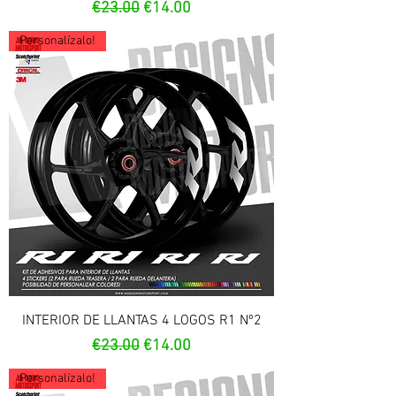
Regular Price
Sale Price
€23.00
€14.00
Personalízalo!
INTERIOR DE LLANTAS 4 LOGOS R1 Nº2
Regular Price
Sale Price
€23.00
€14.00
Personalízalo!