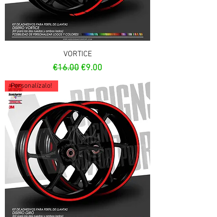
VORTICE
Regular Price
Sale Price
€16.00
€9.00
Personalízalo!