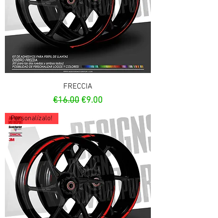
FRECCIA
Regular Price
Sale Price
€16.00
€9.00
Personalízalo!