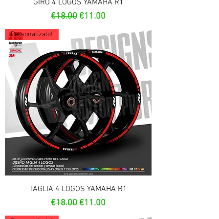
GIRO 4 LOGOS YAMAHA R1
Regular Price
Sale Price
€18.00
€11.00
Personalízalo!
TAGLIA 4 LOGOS YAMAHA R1
Regular Price
Sale Price
€18.00
€11.00