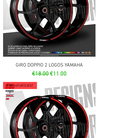
GIRO DOPPIO 2 LOGOS YAMAHA
Regular Price
Sale Price
€18.00
€11.00
Personalízalo!