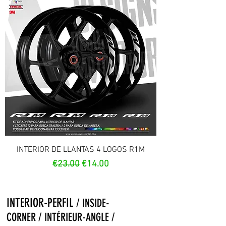
INTERIOR DE LLANTAS 4 LOGOS R1M
Regular Price
Sale Price
€23.00
€14.00
INTERIOR-PERFIL
/ INSIDE-
CORNER / INTÉRIEUR-ANGLE /