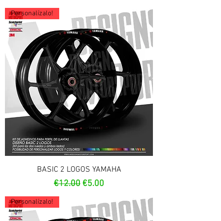
Personalízalo!
BASIC 2 LOGOS YAMAHA
Regular Price
Sale Price
€12.00
€5.00
Personalízalo!