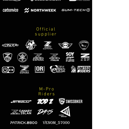
Official
supplier
M-Pro
Riders