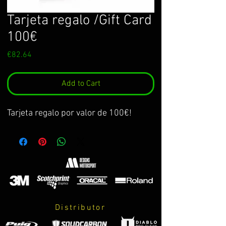
Tarjeta regalo /Gift Card
100€
Price
€82.64
Add to Cart
Tarjeta regalo por valor de 100€!
Distributor