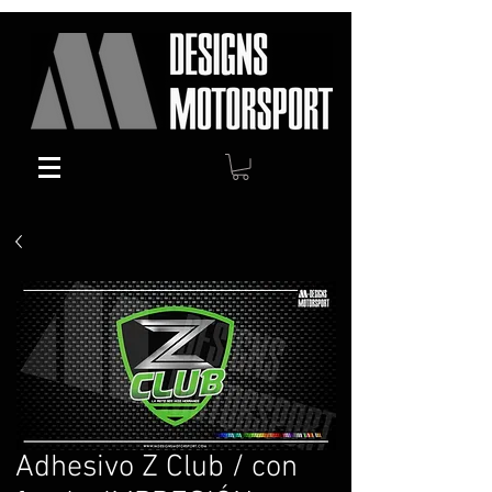
Adhesivo Z Club / con