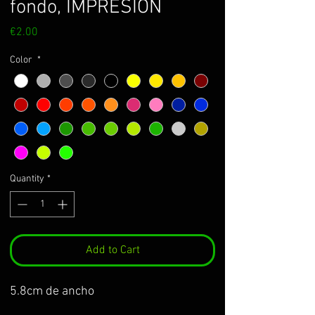
fondo, IMPRESIÓN
Price
€2.00
Color
*
Quantity
*
Add to Cart
5.8cm de ancho