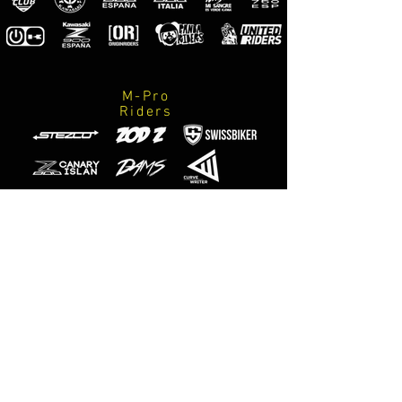
M-Pro
Riders
Official
photographers
M-Designs