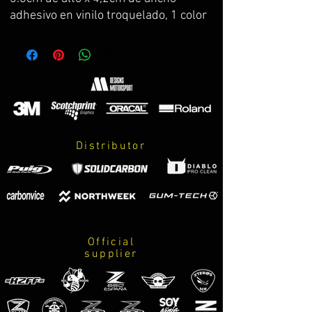
adhesivo en vinilo troquelado, 1 color
Distributor
Official
supplier