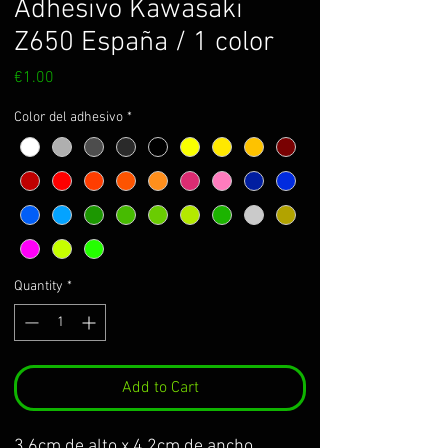
Adhesivo Kawasaki
Z650 España / 1 color
Price
€1.00
Color del adhesivo
*
Quantity
*
Add to Cart
3.6cm de alto x 4,2cm de ancho