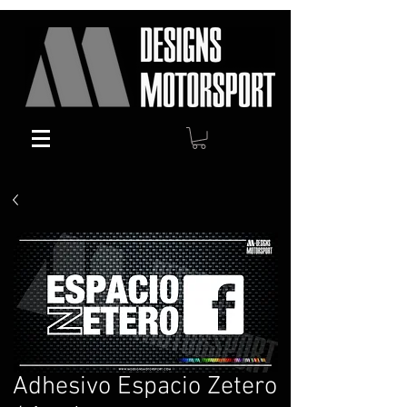
Adhesivo Espacio Zetero