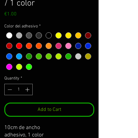
/ 1 color
Price
€1.00
Color del adhesivo
*
Quantity
*
Add to Cart
10cm de ancho
adhesivo, 1 color