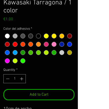
Kawasaki Tarragona / 1
color
Price
€1.00
Color del adhesivo
*
Quantity
*
Add to Cart
10cm de ancho