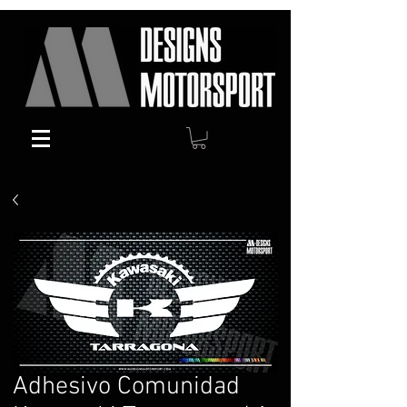
Adhesivo Comunidad