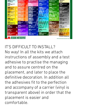
IT'S DIFFICULT TO INSTALL?
No way! In all the kits we attach
instructions of assembly and a test
adhesive to practise the managing
and to assure centred on the
placement, and later to place the
definitive decoration. In addition all
the adhesives fit to the perfection
and accompany of a carrier (vinyl is
transparent above) in order that the
placement is easier and
comfortable.