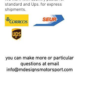
standard and Ups. for express
shipments.
you can make more or particular
questions at email
info@mdesignsmotorsport.com
Distributor