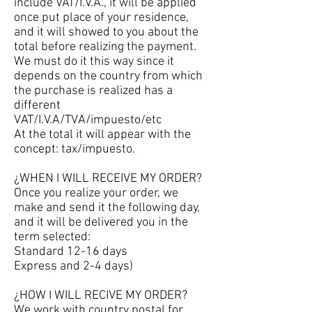
include VAT/I.V.A., it will be applied
once put place of your residence,
and it will showed to you about the
total before realizing the payment.
We must do it this way since it
depends on the country from which
the purchase is realized has a
different
VAT/I.V.A/TVA/impuesto/etc
At the total it will appear with the
concept: tax/impuesto.
¿WHEN I WILL RECEIVE MY ORDER?
Once you realize your order, we
make and send it the following day,
and it will be delivered you in the
term selected:
Standard 12-16 days
Express and 2-4 days)
¿HOW I WILL RECIVE MY ORDER?
We work with country postal for