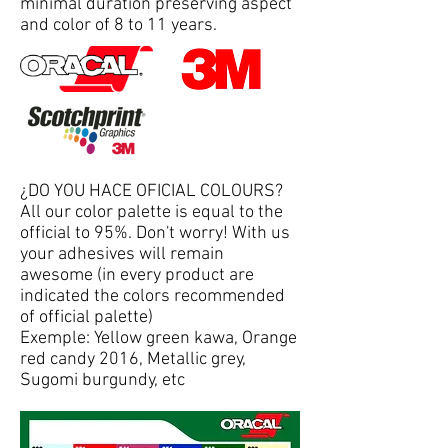
minimal duration preserving aspect
and color of 8 to 11 years.
¿DO YOU HACE OFICIAL COLOURS?
All our color palette is equal to the
official to 95%. Don't worry! With us
your adhesives will remain
awesome (in every product are
indicated the colors recommended
of official palette)
Exemple: Yellow green kawa, Orange
red candy 2016, Metallic grey,
Sugomi burgundy, etc