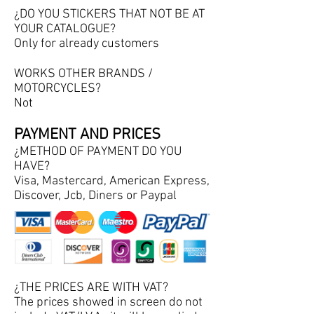
¿DO YOU STICKERS THAT NOT BE AT
YOUR CATALOGUE?
Only for already customers
WORKS OTHER BRANDS /
MOTORCYCLES?
Not
PAYMENT AND PRICES
¿METHOD OF PAYMENT DO YOU
HAVE?
Visa, Mastercard, American Express,
Discover, Jcb, Diners or Paypal
¿THE PRICES ARE WITH VAT?
The prices showed in screen do not