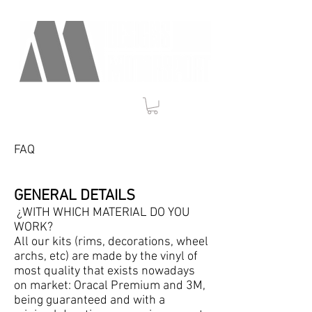
FAQ
GENERAL DETAILS
¿WITH WHICH MATERIAL DO YOU
WORK?
All our kits (rims, decorations, wheel
archs, etc) are made by the vinyl of
most quality that exists nowadays
on market: Oracal Premium and 3M,
being guaranteed and with a