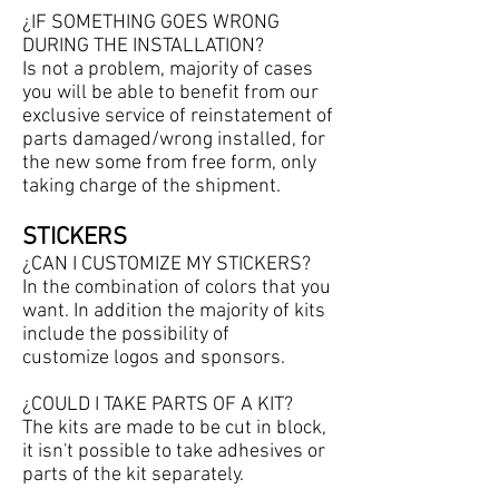
¿IF SOMETHING GOES WRONG
DURING THE INSTALLATION?
Is not a problem, majority of cases
you will be able to benefit from our
exclusive service of reinstatement of
parts damaged/wrong installed, for
the new some from free form, only
taking charge of the shipment.
STICKERS
¿
CAN I CUSTOMIZE MY STICKERS?
In the combination of colors that you
want. In addition the majority of kits
include the possibility of
customize logos and sponsors.
¿COULD I TAKE PARTS OF A KIT?
The kits are made to be cut in block,
it isn't possible to take adhesives or
parts of the kit separately.